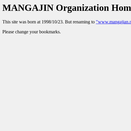
MANGAJIN Organization Hom
This site was born at 1998/10/23. But renaming to
"www.mangajian.n
Please change your bookmarks.