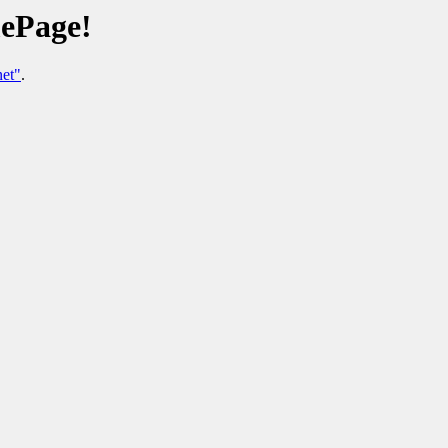
ePage!
et"
.